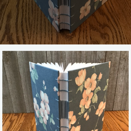
SIX
LESSONS
THAT
BOOKMAKING
TEACHES
YOU