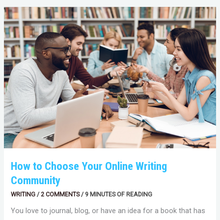
HOW
TO
CHOOSE
YOUR
ONLINE
WRITING
COMMUNITY
How to Choose Your Online Writing
Community
WRITING
/
2 COMMENTS
/
9 MINUTES OF READING
You love to journal, blog, or have an idea for a book that has