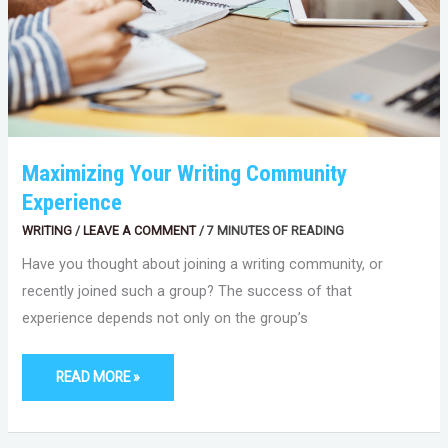
Maximizing Your Writing Community
Experience
WRITING
/
LEAVE A COMMENT
/
7 MINUTES OF READING
Have you thought about joining a writing community, or
recently joined such a group? The success of that
experience depends not only on the group’s
READ MORE »