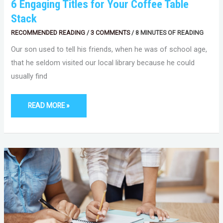
6 Engaging Titles for Your Coffee Table
Stack
RECOMMENDED READING
/
3 COMMENTS
/
8 MINUTES OF READING
Our son used to tell his friends, when he was of school age,
that he seldom visited our local library because he could
usually find
READ MORE »
MAXIMIZING
YOUR
WRITING
COMMUNITY
EXPERIENCE