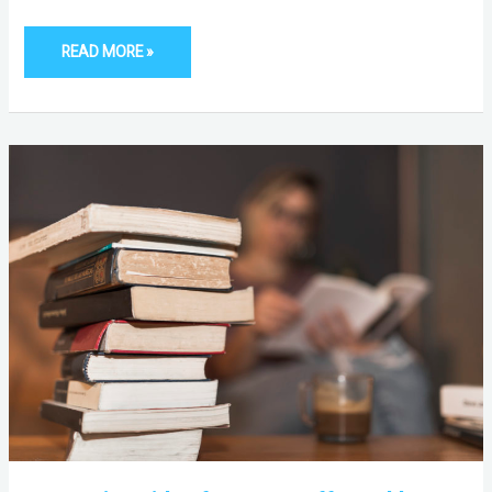
READ MORE »
6
ENGAGING
TITLES
FOR
YOUR
COFFEE
TABLE
STACK