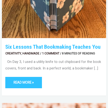
Six Lessons That Bookmaking Teaches You
CREATIVITY
,
HANDMADE
/
1 COMMENT
/
8 MINUTES OF READING
On Day 3, I used a utility knife to cut chipboard for the book
covers, front and back. In a perfect world, a bookmaker […]
READ MORE »
WORDS
MATTER