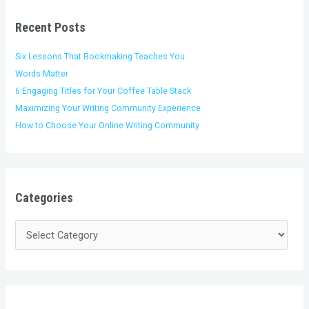
r
e
c
i
s
h
Recent Posts
e
f
s
o
Six Lessons That Bookmaking Teaches You
r
Words Matter
:
6 Engaging Titles for Your Coffee Table Stack
Maximizing Your Writing Community Experience
How to Choose Your Online Writing Community
Categories