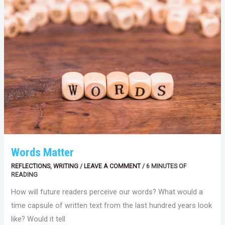
Words Matter
REFLECTIONS
,
WRITING
/
LEAVE A COMMENT
/
6 MINUTES OF
READING
How will future readers perceive our words? What would a
time capsule of written text from the last hundred years look
like? Would it tell