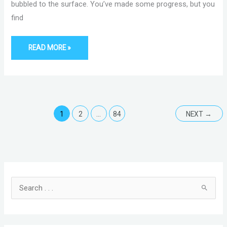
bubbled to the surface. You’ve made some progress, but you
find
READ MORE »
1
2
…
84
NEXT
→
C
A
a
r
t
c
S
e
h
e
g
i
a
o
v
r