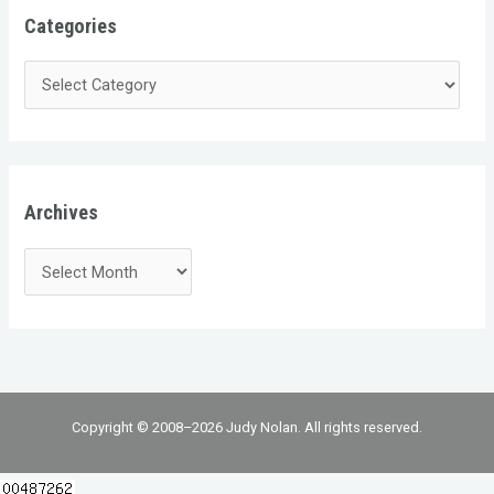
Categories
Archives
Copyright © 2008–2026 Judy Nolan. All rights reserved.