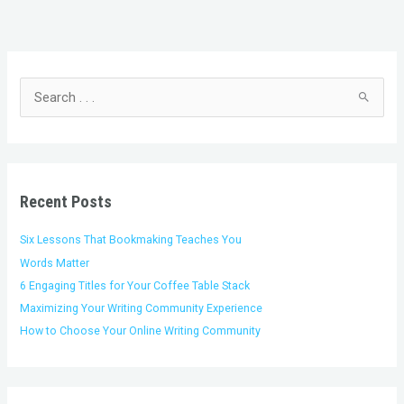
C
A
a
r
t
c
S
e
h
e
g
i
a
o
v
r
r
e
c
i
s
h
Recent Posts
e
f
s
o
Six Lessons That Bookmaking Teaches You
r
Words Matter
:
6 Engaging Titles for Your Coffee Table Stack
Maximizing Your Writing Community Experience
How to Choose Your Online Writing Community