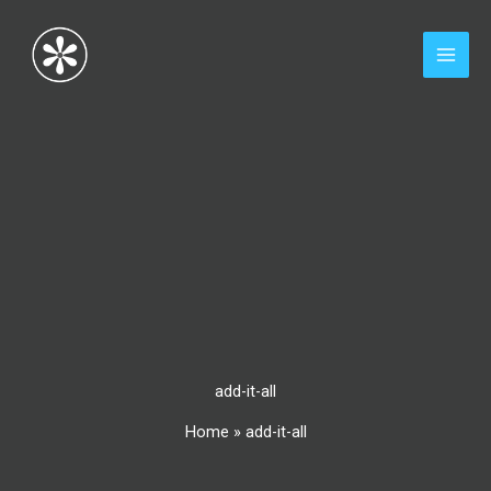
Skip
to
content
add-it-all
Home
»
add-it-all