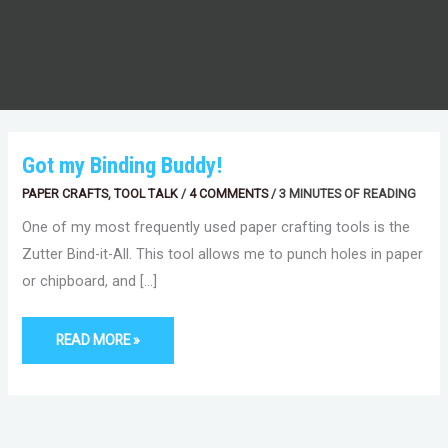
GOT
Got my Binding Buddy!
MY
BINDING
PAPER CRAFTS
,
TOOL TALK
/
4 COMMENTS
/
3 MINUTES OF READING
BUDDY!
One of my most frequently used paper crafting tools is the
Zutter Bind-it-All. This tool allows me to punch holes in paper
or chipboard, and […]
READ MORE »