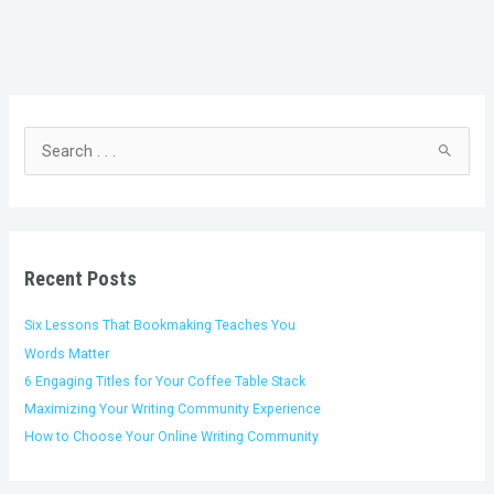
C
A
a
r
t
c
S
e
h
e
g
i
a
o
v
r
r
e
c
i
s
h
Recent Posts
e
f
s
o
Six Lessons That Bookmaking Teaches You
r
Words Matter
:
6 Engaging Titles for Your Coffee Table Stack
Maximizing Your Writing Community Experience
How to Choose Your Online Writing Community