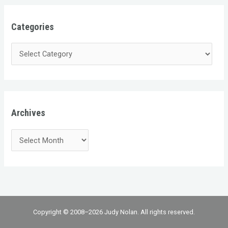
Categories
Archives
Copyright © 2008–2026 Judy Nolan. All rights reserved.