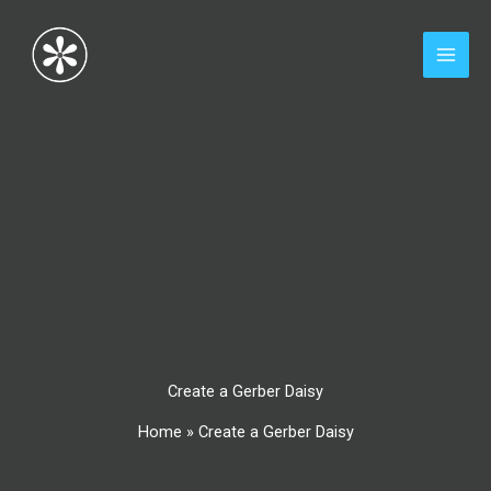
Skip
to
content
Create a Gerber Daisy
Home
»
Create a Gerber Daisy