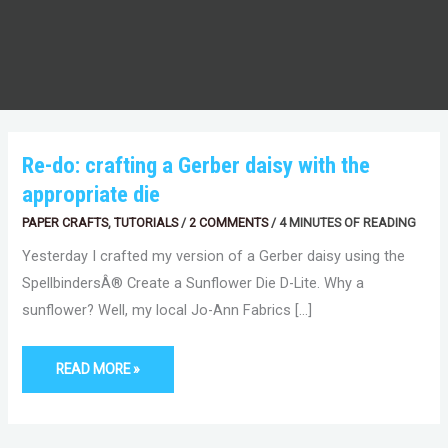
RE-
Re-do: crafting a Gerber daisy with the
DO:
CRAFTING
appropriate die
A
GERBER
DAISY
PAPER CRAFTS
,
TUTORIALS
/
2 COMMENTS
/
4 MINUTES OF READING
WITH
THE
Yesterday I crafted my version of a Gerber daisy using the
APPROPRIATE
DIE
SpellbindersÂ® Create a Sunflower Die D-Lite. Why a
sunflower? Well, my local Jo-Ann Fabrics […]
READ MORE »