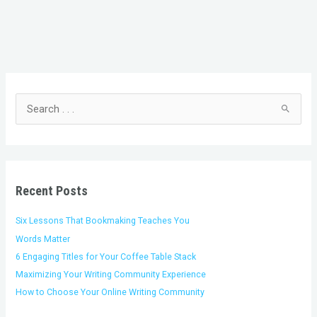
C
A
a
r
t
c
S
e
h
e
g
i
a
o
v
r
r
e
c
i
s
h
Recent Posts
e
f
s
o
Six Lessons That Bookmaking Teaches You
r
Words Matter
:
6 Engaging Titles for Your Coffee Table Stack
Maximizing Your Writing Community Experience
How to Choose Your Online Writing Community