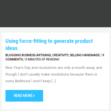
USING
Using force-fitting to generate product
FORCE-
FITTING
ideas
TO
GENERATE
PRODUCT
BLOGGING BUSINESS ARTISANS
,
CREATIVITY
,
SELLING HANDMADE
/
9
IDEAS
COMMENTS
/
3 MINUTES OF READING
New Year’s Day and resolutions are only a month away, and
though I don’t usually make resolutions because there is
every likelihood I won’t keep […]
READ MORE »