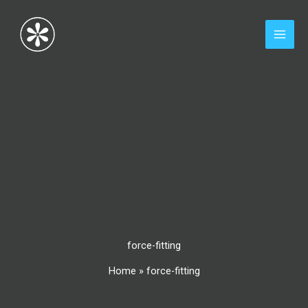
Skip
to
content
force-fitting
Home
»
force-fitting