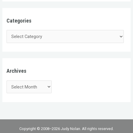
Categories
Archives
Copyright © 2008–2026 Judy Nolan. All rights reserved.