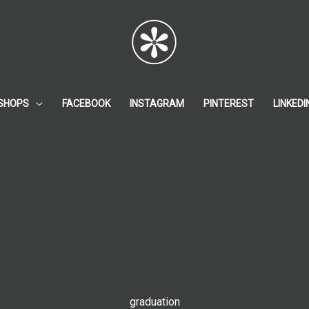
SHOPS
FACEBOOK
INSTAGRAM
PINTEREST
LINKEDI
graduation