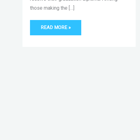
those making the […]
READ MORE »