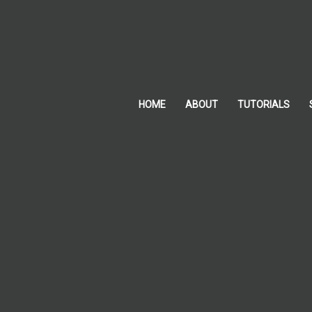
Skip
to
content
HOME
ABOUT
TUTORIALS