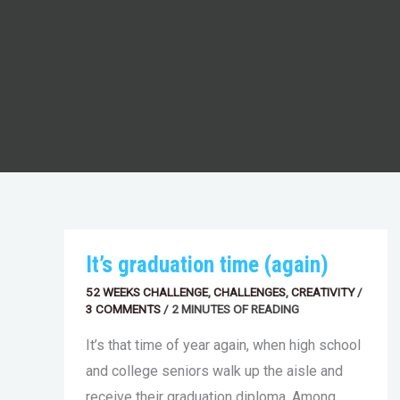
IT’S
It’s graduation time (again)
GRADUATION
TIME
52 WEEKS CHALLENGE
,
CHALLENGES
,
CREATIVITY
/
(AGAIN)
3 COMMENTS
/
2 MINUTES OF READING
It’s that time of year again, when high school
and college seniors walk up the aisle and
receive their graduation diploma. Among