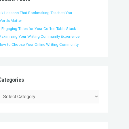
o
Six Lessons That Bookmaking Teaches You
Words Matter
 Engaging Titles for Your Coffee Table Stack
Maximizing Your Writing Community Experience
How to Choose Your Online Writing Community
Categories