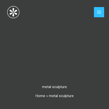
Skip
to
content
metal sculpture
Home
»
metal sculpture