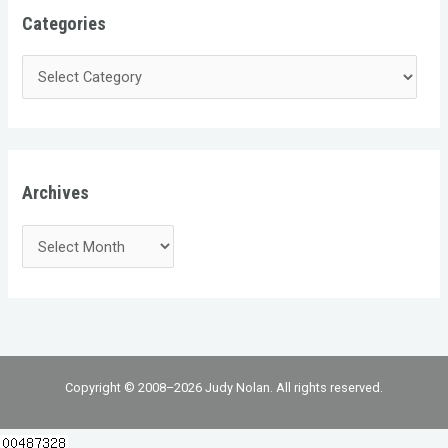
Categories
Archives
Copyright © 2008–2026 Judy Nolan. All rights reserved.