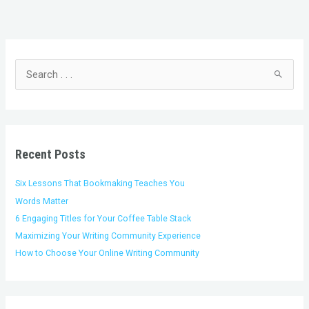
C
A
a
r
t
c
S
e
h
e
g
i
a
o
v
r
r
e
c
i
s
h
Recent Posts
e
f
s
o
Six Lessons That Bookmaking Teaches You
r
Words Matter
:
6 Engaging Titles for Your Coffee Table Stack
Maximizing Your Writing Community Experience
How to Choose Your Online Writing Community