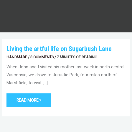
LIVING
Living the artful life on Sugarbush Lane
THE
ARTFUL
HANDMADE
/
3 COMMENTS
/
7 MINUTES OF READING
LIFE
ON
SUGARBUSH
When John and I visited his mother last week in north central
LANE
Wisconsin, we drove to Jurustic Park, four miles north of
Marshfield, to visit […]
READ MORE »