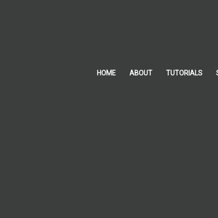
Skip
to
content
HOME
ABOUT
TUTORIALS