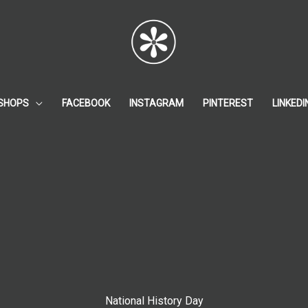
SHOPS
FACEBOOK
INSTAGRAM
PINTEREST
LINKEDI
National History Day