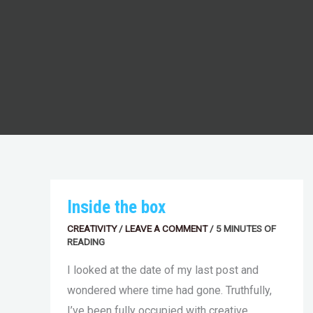
INSIDE
Inside the box
THE
BOX
CREATIVITY
/
LEAVE A COMMENT
/
5 MINUTES OF
READING
I looked at the date of my last post and
wondered where time had gone. Truthfully,
I’ve been fully occupied with creative