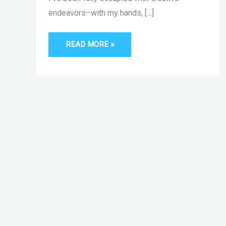
endeavors–with my hands, […]
READ MORE »