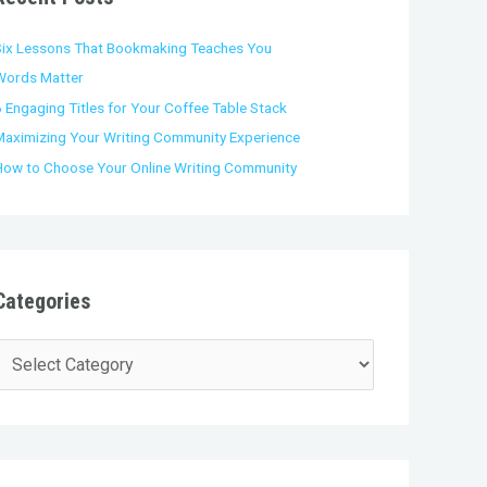
o
Six Lessons That Bookmaking Teaches You
Words Matter
 Engaging Titles for Your Coffee Table Stack
Maximizing Your Writing Community Experience
How to Choose Your Online Writing Community
Categories