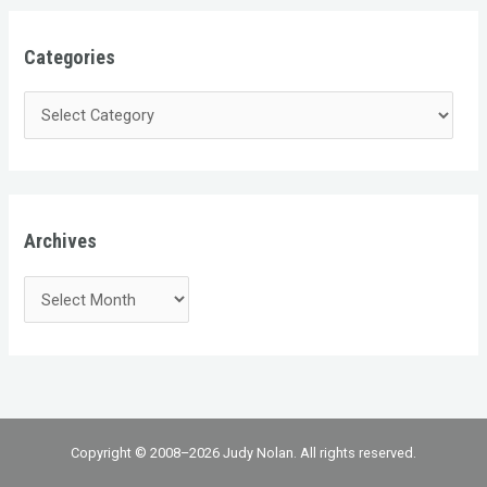
Categories
Archives
Copyright © 2008–2026 Judy Nolan. All rights reserved.