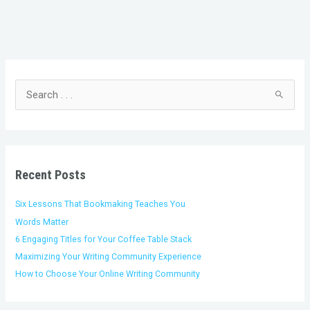
C
A
a
r
t
c
S
e
h
e
g
i
a
o
v
r
r
e
c
i
s
h
Recent Posts
e
f
s
o
Six Lessons That Bookmaking Teaches You
r
Words Matter
:
6 Engaging Titles for Your Coffee Table Stack
Maximizing Your Writing Community Experience
How to Choose Your Online Writing Community