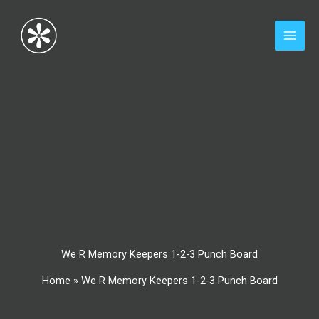
Skip
to
content
We R Memory Keepers 1-2-3 Punch Board
Home
»
We R Memory Keepers 1-2-3 Punch Board