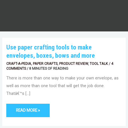
USE
Use paper crafting tools to make
PAPER
CRAFTING
envelopes, boxes, bows and more
TOOLS
TO
MAKE
CRAFT-A-PEDIA
,
PAPER CRAFTS
,
PRODUCT REVIEW
,
TOOL TALK
/
4
ENVELOPES,
COMMENTS
/
8 MINUTES OF READING
BOXES,
BOWS
There is more than one way to make your own envelope, as
AND
MORE
well as more than one tool that will get the job done.
Thatâ€™s […]
READ MORE »