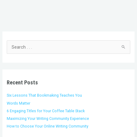
C
A
a
r
t
c
S
e
h
e
g
i
a
o
v
r
r
e
c
i
s
h
Recent Posts
e
f
s
o
Six Lessons That Bookmaking Teaches You
r
Words Matter
:
6 Engaging Titles for Your Coffee Table Stack
Maximizing Your Writing Community Experience
How to Choose Your Online Writing Community