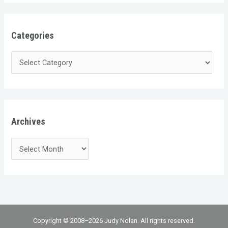
Categories
Archives
Copyright © 2008–2026 Judy Nolan. All rights reserved.