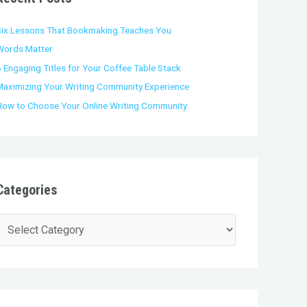
o
Six Lessons That Bookmaking Teaches You
Words Matter
 Engaging Titles for Your Coffee Table Stack
Maximizing Your Writing Community Experience
How to Choose Your Online Writing Community
Categories