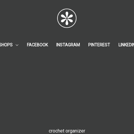
SHOPS
FACEBOOK
INSTAGRAM
PINTEREST
LINKEDI
crochet organizer