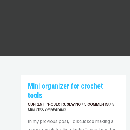
MINI
Mini organizer for crochet
ORGANIZER
FOR
tools
CROCHET
TOOLS
CURRENT PROJECTS
,
SEWING
/
5 COMMENTS
/
5
MINUTES OF READING
In my previous post, I discussed making a
zipper pouch for the plastic T-pins I use for