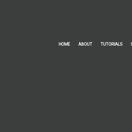
Skip
to
content
HOME
ABOUT
TUTORIALS