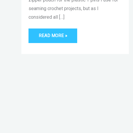
seaming crochet projects, but as I
considered all […]
READ MORE »