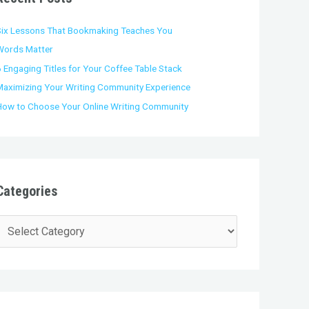
o
Six Lessons That Bookmaking Teaches You
Words Matter
 Engaging Titles for Your Coffee Table Stack
Maximizing Your Writing Community Experience
How to Choose Your Online Writing Community
Categories