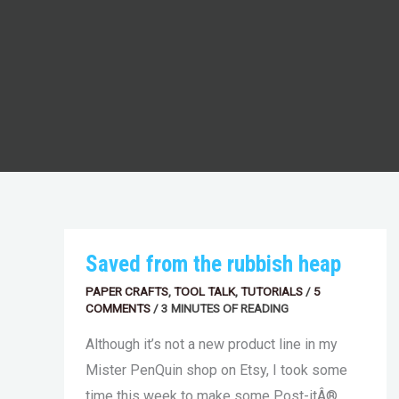
SAVED
Saved from the rubbish heap
FROM
THE
PAPER CRAFTS
,
TOOL TALK
,
TUTORIALS
/
5
RUBBISH
COMMENTS
HEAP
/
3 MINUTES OF READING
Although it’s not a new product line in my
Mister PenQuin shop on Etsy, I took some
time this week to make some Post-itÂ®