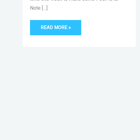
Note […]
READ MORE »