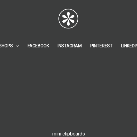
SHOPS
FACEBOOK
INSTAGRAM
PINTEREST
LINKEDI
mini clipboards