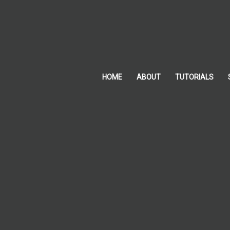
Skip
to
content
HOME
ABOUT
TUTORIALS