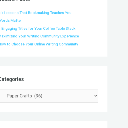
o
Six Lessons That Bookmaking Teaches You
Words Matter
 Engaging Titles for Your Coffee Table Stack
Maximizing Your Writing Community Experience
How to Choose Your Online Writing Community
Categories