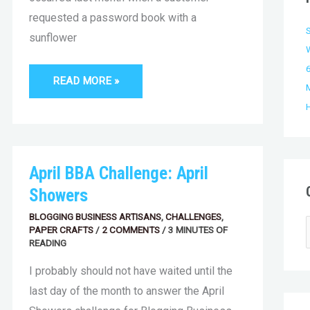
f
e
requested a password book with a
s
sunflower
r
:
6
READ MORE »
APRIL
April BBA Challenge: April
BBA
CHALLENGE:
Showers
APRIL
SHOWERS
BLOGGING BUSINESS ARTISANS
,
CHALLENGES
,
PAPER CRAFTS
/
2 COMMENTS
/
3 MINUTES OF
READING
I probably should not have waited until the
last day of the month to answer the April