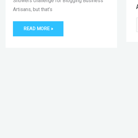
Showers challenge for Blogging Business
Artisans, but that’s
READ MORE »