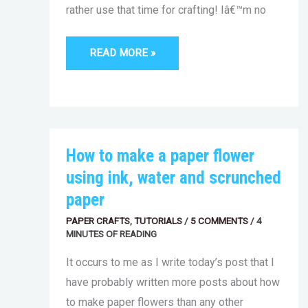
rather use that time for crafting! Iâ€™m no
READ MORE »
HOW
How to make a paper flower
TO
MAKE
using ink, water and scrunched
A
PAPER
paper
FLOWER
USING
PAPER CRAFTS
INK,
,
TUTORIALS
/
5 COMMENTS
/
4
WATER
MINUTES OF READING
AND
SCRUNCHED
It occurs to me as I write today’s post that I
PAPER
have probably written more posts about how
to make paper flowers than any other