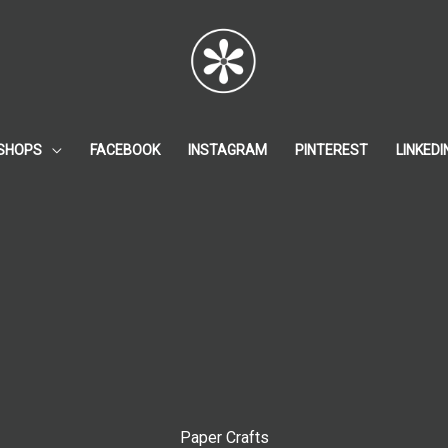
SHOPS
FACEBOOK
INSTAGRAM
PINTEREST
LINKEDI
Paper Crafts