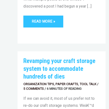
discovered a post I had begun a year […]
READ MORE »
REVAMPING
Revamping your craft storage
YOUR
CRAFT
system to accommodate
STORAGE
SYSTEM
hundreds of dies
TO
ACCOMMODATE
ORGANIZATION TIPS
HUNDREDS
,
PAPER CRAFTS
,
TOOL TALK
/
OF
5 COMMENTS
/
6 MINUTES OF READING
DIES
If we can avoid it, most of us prefer not to
re-do our craft storage systems. Weâ€™d