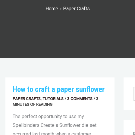
Home
»
Paper Crafts
HOW
How to craft a paper sunflower
a
r
TO
CRAFT
t
c
PAPER CRAFTS
,
TUTORIALS
/
3 COMMENTS
/
3
A
e
e
h
MINUTES OF READING
PAPER
SUNFLOWER
a
i
The perfect opportunity to use my
r
v
c
r
e
Spellbinders Create a Sunflower die set
h
i
s
occurred last month when a customer