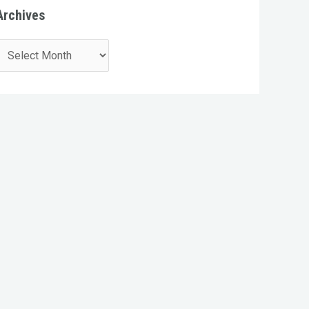
Archives