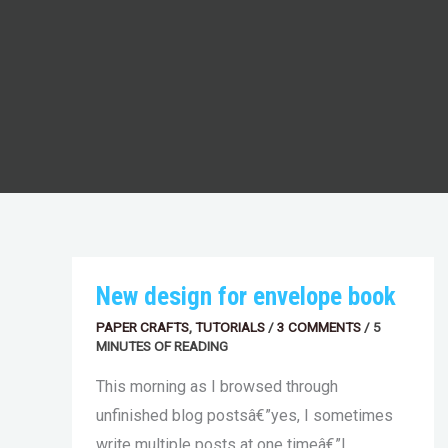
NEW
New design for envelope book
DESIGN
FOR
PAPER CRAFTS
,
TUTORIALS
/
3 COMMENTS
/
5
ENVELOPE
MINUTES OF READING
BOOK
This morning as I browsed through
unfinished blog postsâ€”yes, I sometimes
write multiple posts at one timeâ€”I