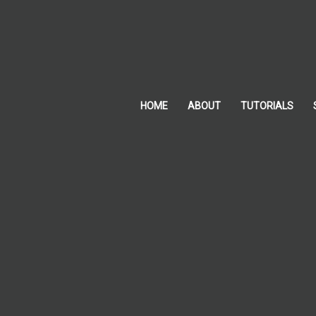
Skip
to
content
HOME
ABOUT
TUTORIALS