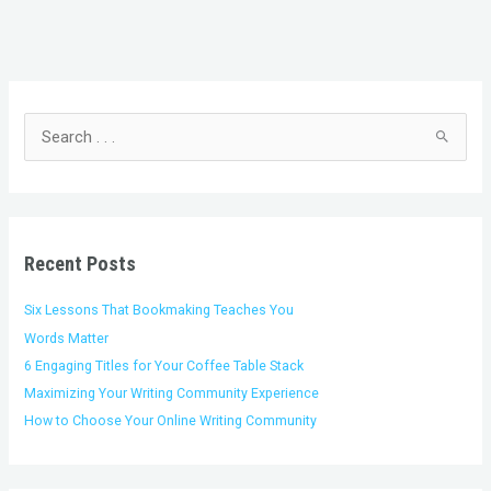
C
A
a
r
t
c
S
e
h
e
g
i
a
o
v
r
r
e
c
i
s
h
Recent Posts
e
f
s
o
Six Lessons That Bookmaking Teaches You
r
Words Matter
:
6 Engaging Titles for Your Coffee Table Stack
Maximizing Your Writing Community Experience
How to Choose Your Online Writing Community