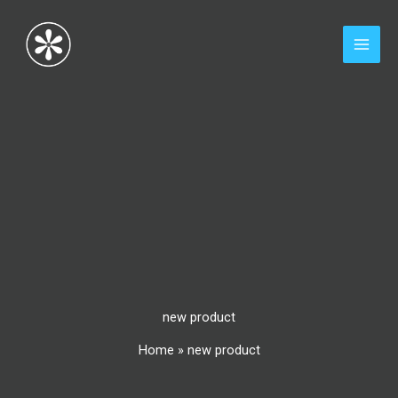
Skip
to
content
new product
Home
»
new product