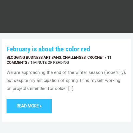
FEBRUARY
February is about the color red
IS
ABOUT
BLOGGING BUSINESS ARTISANS
,
CHALLENGES
,
CROCHET
/
11
THE
COLOR
COMMENTS
/
1 MINUTE OF READING
RED
We are approaching the end of the winter season (hopefully),
but despite my anticipation of spring, I find myself working
on projects intended for colder […]
READ MORE »