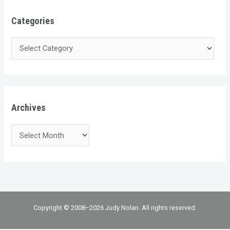
Categories
Archives
Copyright © 2008–2026 Judy Nolan. All rights reserved.