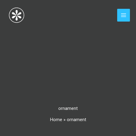
Skip
to
content
ornament
Home
»
ornament