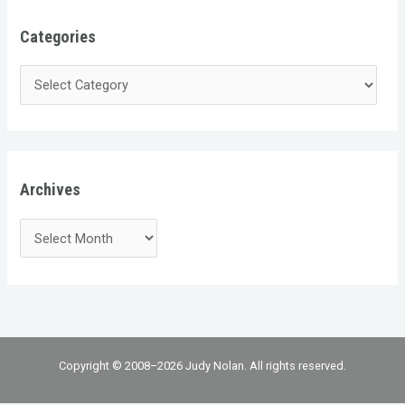
Categories
Archives
Copyright © 2008–2026 Judy Nolan. All rights reserved.