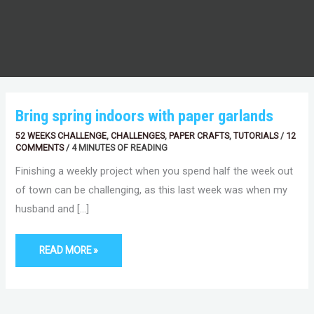
BRING
Bring spring indoors with paper garlands
SPRING
INDOORS
52 WEEKS CHALLENGE
,
CHALLENGES
,
PAPER CRAFTS
,
TUTORIALS
/
12
WITH
PAPER
COMMENTS
/
4 MINUTES OF READING
GARLANDS
Finishing a weekly project when you spend half the week out
of town can be challenging, as this last week was when my
husband and […]
READ MORE »