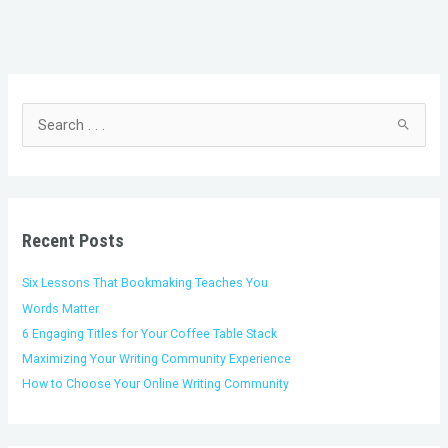
C
A
a
r
t
c
S
e
h
e
g
i
a
o
v
r
r
e
c
i
s
h
Recent Posts
e
f
s
o
Six Lessons That Bookmaking Teaches You
r
Words Matter
:
6 Engaging Titles for Your Coffee Table Stack
Maximizing Your Writing Community Experience
How to Choose Your Online Writing Community