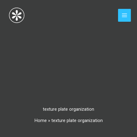
Skip
to
content
texture plate organization
Home
»
texture plate organization