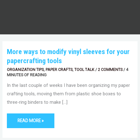
MORE
More ways to modify vinyl sleeves for your
WAYS
TO
papercrafting tools
MODIFY
VINYL
SLEEVES
ORGANIZATION TIPS
,
PAPER CRAFTS
,
TOOL TALK
/
2 COMMENTS
/
4
FOR
MINUTES OF READING
YOUR
PAPERCRAFTING
In the last couple of weeks I have been organizing my paper
TOOLS
crafting tools, moving them from plastic shoe boxes to
three-ring binders to make […]
READ MORE »