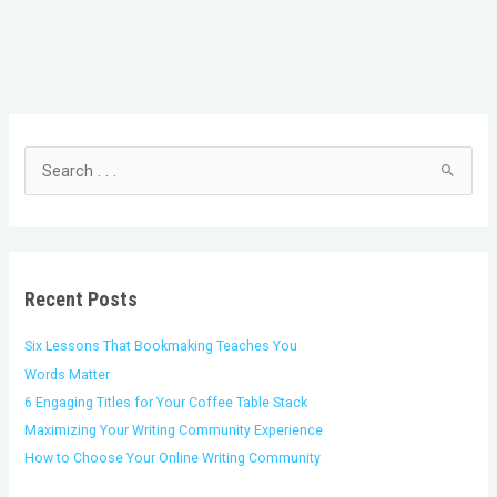
C
A
a
r
t
c
S
e
h
e
g
i
a
o
v
r
r
e
c
i
s
h
Recent Posts
e
f
s
o
Six Lessons That Bookmaking Teaches You
r
Words Matter
:
6 Engaging Titles for Your Coffee Table Stack
Maximizing Your Writing Community Experience
How to Choose Your Online Writing Community