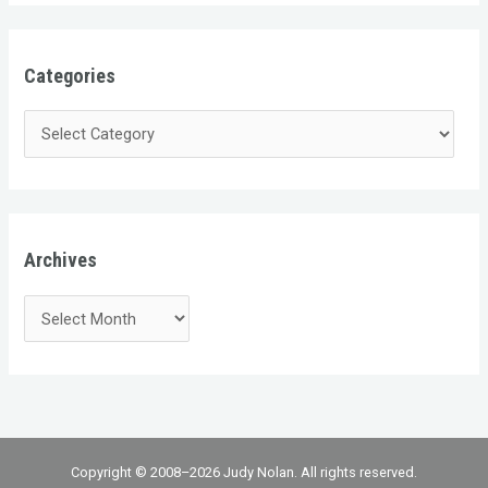
Categories
Archives
Copyright © 2008–2026 Judy Nolan. All rights reserved.