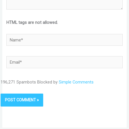
HTML tags are not allowed.
Name*
Email*
196,271 Spambots Blocked by
Simple Comments