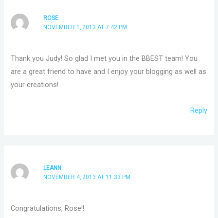
ROSE
NOVEMBER 1, 2013 AT 7:42 PM
Thank you Judy! So glad I met you in the BBEST team! You
are a great friend to have and I enjoy your blogging as well as
your creations!
Reply
LEANN
NOVEMBER 4, 2013 AT 11:33 PM
Congratulations, Rose!!