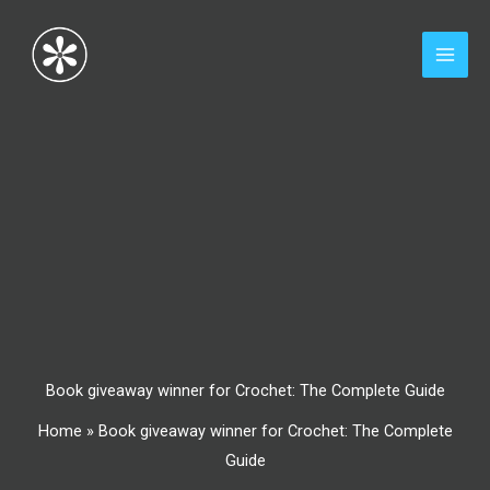
Skip
to
content
Book giveaway winner for Crochet: The Complete Guide
Home
»
Book giveaway winner for Crochet: The Complete
Guide