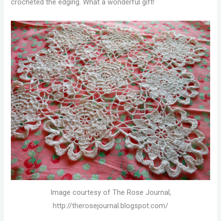
crocheted the edging. What a wonderful gift!
Image courtesy of The Rose Journal,
http://therosejournal.blogspot.com/