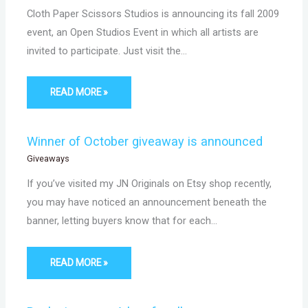
Cloth Paper Scissors Studios is announcing its fall 2009
event, an Open Studios Event in which all artists are
invited to participate. Just visit the…
READ MORE »
Winner of October giveaway is announced
Giveaways
If you’ve visited my JN Originals on Etsy shop recently,
you may have noticed an announcement beneath the
banner, letting buyers know that for each…
READ MORE »