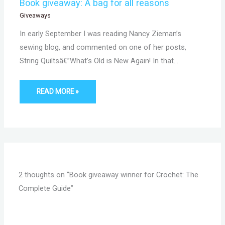
Book giveaway: A bag for all reasons
Giveaways
In early September I was reading Nancy Zieman’s
sewing blog, and commented on one of her posts,
String Quiltsâ€”What’s Old is New Again! In that…
READ MORE »
2 thoughts on “Book giveaway winner for Crochet: The
Complete Guide”