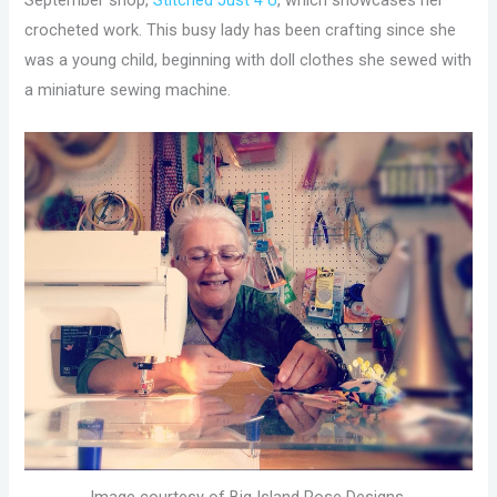
September shop,
Stitched Just 4 U
, which showcases her
crocheted work. This busy lady has been crafting since she
was a young child, beginning with doll clothes she sewed with
a miniature sewing machine.