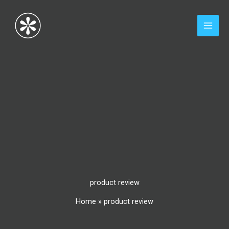
Skip
to
content
product review
Home
»
product review