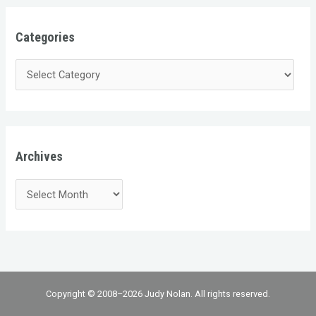
Categories
Archives
Copyright © 2008–2026 Judy Nolan. All rights reserved.