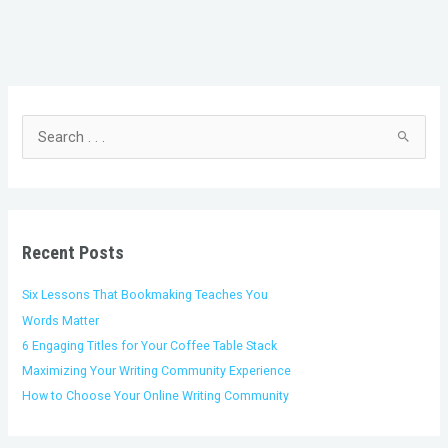
C
A
a
r
t
c
S
e
h
e
g
i
a
o
v
r
r
e
c
i
s
h
Recent Posts
e
f
s
o
Six Lessons That Bookmaking Teaches You
r
Words Matter
:
6 Engaging Titles for Your Coffee Table Stack
Maximizing Your Writing Community Experience
How to Choose Your Online Writing Community