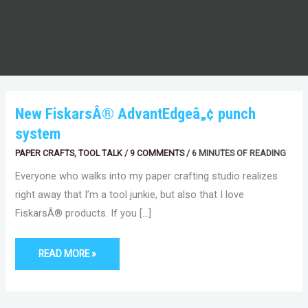
NEW
New FiskarsÂ® AdvantEdgeâ„¢ punch
FISKARSÂ®
ADVANTEDGEÂ„¢
system
PUNCH
SYSTEM
PAPER CRAFTS
,
TOOL TALK
/
9 COMMENTS
/
6 MINUTES OF READING
Everyone who walks into my paper crafting studio realizes
right away that I’m a tool junkie, but also that I love
FiskarsÂ® products. If you […]
READ MORE »